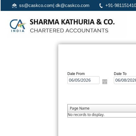
ss@caskco.com
|
dk@caskco.com
+91-98115141
Date From
Date To
Page Name
No records to display.