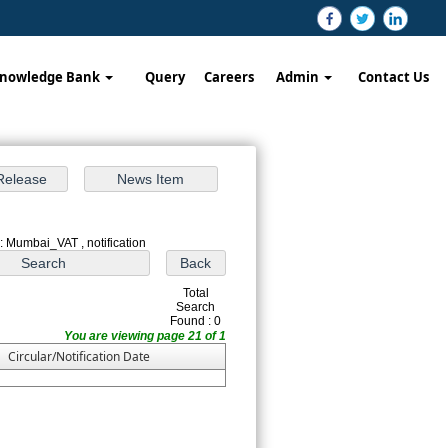
nowledge Bank
Query
Careers
Admin
Contact Us
: Mumbai_VAT , notification
Total
Search
Found : 0
You are viewing page 21 of 1
Circular/Notification Date