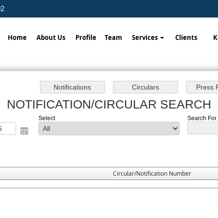
02
Home
About Us
Profile
Team
Services
Clients
K
NOTIFICATION/CIRCULAR SEARCH
Select
Search For 
Circular/Notification Number