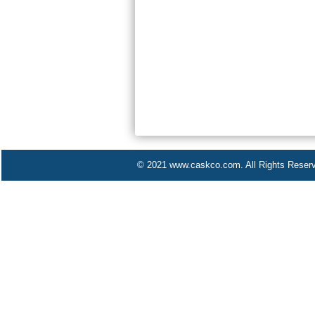
© 2021 www.caskco.com. All Rights Reser