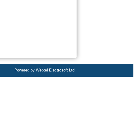
Powered by Webtel Electrosoft Ltd.