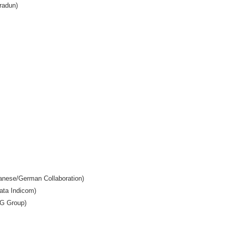
radun)
anese/German Collaboration)
Tata Indicom)
PG Group)