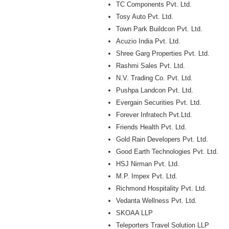
TC Components Pvt. Ltd.
Tosy Auto Pvt. Ltd.
Town Park Buildcon Pvt. Ltd.
Acuzio India Pvt. Ltd.
Shree Garg Properties Pvt. Ltd.
Rashmi Sales Pvt. Ltd.
N.V. Trading Co. Pvt. Ltd.
Pushpa Landcon Pvt. Ltd.
Evergain Securities Pvt. Ltd.
Forever Infratech Pvt.Ltd.
Friends Health Pvt. Ltd.
Gold Rain Developers Pvt. Ltd.
Good Earth Technologies Pvt. Ltd.
HSJ Nirman Pvt. Ltd.
M.P. Impex Pvt. Ltd.
Richmond Hospitality Pvt. Ltd.
Vedanta Wellness Pvt. Ltd.
SKOAA LLP
Teleporters Travel Solution LLP