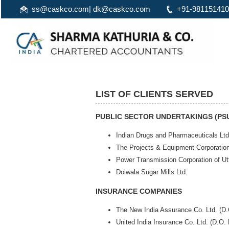
ss@caskco.com
|
dk@caskco.com
+91-98115141
LIST OF CLIENTS SERVED
PUBLIC SECTOR UNDERTAKINGS (PS
Indian Drugs and Pharmaceuticals Ltd
The Projects & Equipment Corporatio
Power Transmission Corporation of U
Doiwala Sugar Mills Ltd.
INSURANCE COMPANIES
The New India Assurance Co. Ltd. (D
United India Insurance Co. Ltd. (D.O.