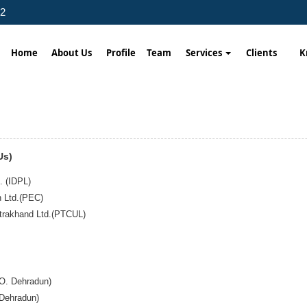
02
Home
About Us
Profile
Team
Services
Clients
K
Us)
. (IDPL)
n Ltd.(PEC)
ttrakhand Ltd.(PTCUL)
.O. Dehradun)
 Dehradun)