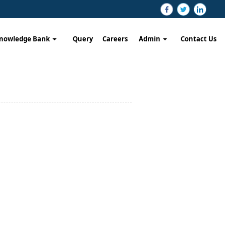
nowledge Bank
Query
Careers
Admin
Contact Us