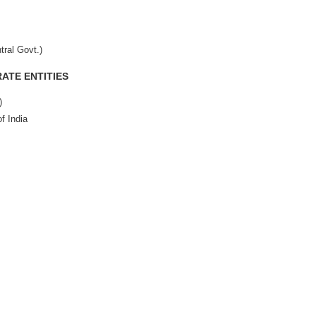
tral Govt.)
ATE ENTITIES
)
f India