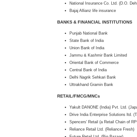
National Insurance Co. Ltd. (D.O. Deh
Bajaj Allianz life insurance
BANKS & FINANCIAL INSTITUTIONS
Punjab National Bank
State Bank of India
Union Bank of India
Jammu & Kashmir Bank Limited
Oriental Bank of Commerce
Central Bank of India
Delhi Nagrik Sehkari Bank
Uttrakhand Gramin Bank
RETAIL/FMCG/MNCs
Yakult DANONE (India) Pvt. Ltd. (Jap
Drive India Enterprise Solutions ltd. (
Spencers' Retail (a Retail Chain of R
Reliance Retail Ltd. (Reliance Fresh)
Future Retail Ltd. (Big Bazaar)