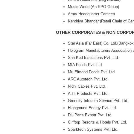
Music World (An RPG Group)
Army Headquarter Canteen
Kendriya Bhandar (Retail Chain of Cen
OTHER CORPORATES & NON CORPOR
Star Asia (Far East) Co. Ltd.(Bangkok
Hologram Manufacturers Association o
Shri Ked Insulations Pvt. Ltd.
MIA Foods Pvt. Ltd.
Mr. Elmond Foods Pvt. Ltd.
ARC Autotech Pvt. Ltd.
Nidhi Cables Pvt. Ltd.
A.H. Products Pvt. Ltd.
Greneity Infocom Service Pvt. Ltd.
Highground Energy Pvt. Ltd.
DU Parts Export Pvt. Ltd.
Clifftop Resorts & Hotels Pvt. Ltd.
Sparktech Systems Pvt. Ltd.