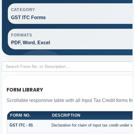
CATEGORY
GST ITC Forms
FORMATS
PDF, Word, Excel
FORM LIBRARY
Scrollable responsive table with all Input Tax Credit forms fr
FORM NO.
DESCRIPTION
GST ITC - 01
Declaration for claim of input tax credit under s