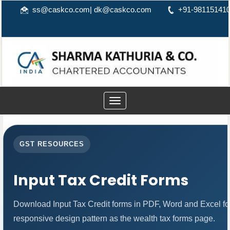
ss@caskco.com
|
dk@caskco.com
+91-98115141
Toggle
navigation
GST RESOURCES
Input Tax Credit Forms
Download Input Tax Credit forms in PDF, Word and Excel f
responsive design pattern as the wealth tax forms page.