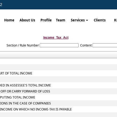
02
Home
About Us
Profile
Team
Services
Clients
K
Income_Tax_Act
Section / Rule Number
Content
ART OF TOTAL INCOME
DED IN ASSESSEE'S TOTAL INCOME
 OFF OR CARRY FORWARD OF LOSS
MPUTING TOTAL INCOME
TIONS IN THE CASE OF COMPANIES
L INCOME ON WHICH NO INCOME-TAX IS PAYABLE