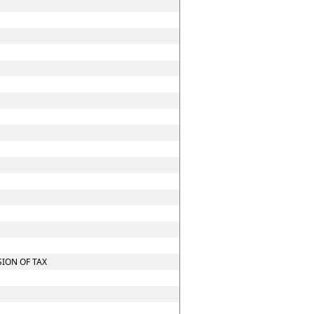
ION OF TAX