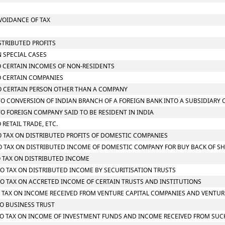
AVOIDANCE OF TAX
STRIBUTED PROFITS
N SPECIAL CASES
TO CERTAIN INCOMES OF NON-RESIDENTS
TO CERTAIN COMPANIES
 TO CERTAIN PERSON OTHER THAN A COMPANY
G TO CONVERSION OF INDIAN BRANCH OF A FOREIGN BANK INTO A SUBSIDIARY
 TO FOREIGN COMPANY SAID TO BE RESIDENT IN INDIA
 RETAIL TRADE, ETC.
TO TAX ON DISTRIBUTED PROFITS OF DOMESTIC COMPANIES
 TO TAX ON DISTRIBUTED INCOME OF DOMESTIC COMPANY FOR BUY BACK OF S
TO TAX ON DISTRIBUTED INCOME
 TO TAX ON DISTRIBUTED INCOME BY SECURITISATION TRUSTS
 TO TAX ON ACCRETED INCOME OF CERTAIN TRUSTS AND INSTITUTIONS
 TO TAX ON INCOME RECEIVED FROM VENTURE CAPITAL COMPANIES AND VENTUR
TO BUSINESS TRUST
G TO TAX ON INCOME OF INVESTMENT FUNDS AND INCOME RECEIVED FROM SU