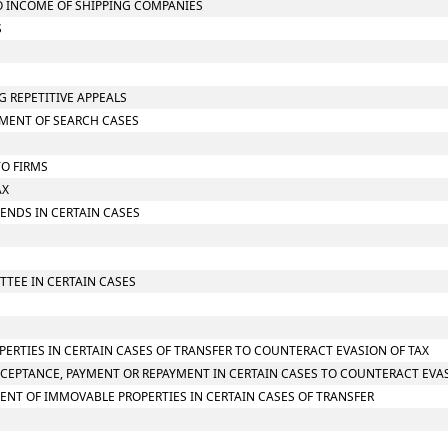
TO INCOME OF SHIPPING COMPANIES
S
G REPETITIVE APPEALS
SMENT OF SEARCH CASES
TO FIRMS
AX
IDENDS IN CERTAIN CASES
TTEE IN CERTAIN CASES
PERTIES IN CERTAIN CASES OF TRANSFER TO COUNTERACT EVASION OF TAX
CCEPTANCE, PAYMENT OR REPAYMENT IN CERTAIN CASES TO COUNTERACT EVAS
ENT OF IMMOVABLE PROPERTIES IN CERTAIN CASES OF TRANSFER