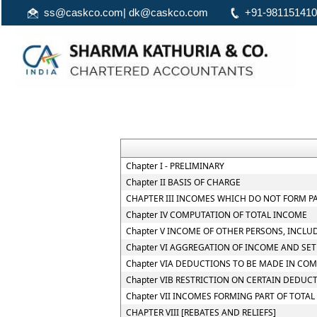
ss@caskco.com
|
dk@caskco.com
+91-98115141
Chapter I - PRELIMINARY
Chapter II BASIS OF CHARGE
CHAPTER III INCOMES WHICH DO NOT FORM P
Chapter IV COMPUTATION OF TOTAL INCOME
Chapter V INCOME OF OTHER PERSONS, INCLU
Chapter VI AGGREGATION OF INCOME AND SET
Chapter VIA DEDUCTIONS TO BE MADE IN CO
Chapter VIB RESTRICTION ON CERTAIN DEDUC
Chapter VII INCOMES FORMING PART OF TOTA
CHAPTER VIII [REBATES AND RELIEFS]