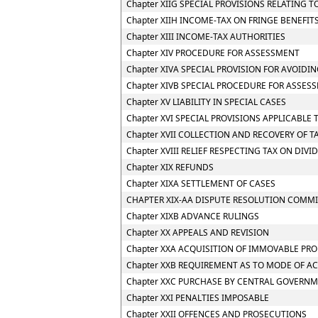
Chapter XIIG SPECIAL PROVISIONS RELATING 
Chapter XIIH INCOME-TAX ON FRINGE BENEFIT
Chapter XIII INCOME-TAX AUTHORITIES
Chapter XIV PROCEDURE FOR ASSESSMENT
Chapter XIVA SPECIAL PROVISION FOR AVOIDIN
Chapter XIVB SPECIAL PROCEDURE FOR ASSES
Chapter XV LIABILITY IN SPECIAL CASES
Chapter XVI SPECIAL PROVISIONS APPLICABLE 
Chapter XVII COLLECTION AND RECOVERY OF T
Chapter XVIII RELIEF RESPECTING TAX ON DIV
Chapter XIX REFUNDS
Chapter XIXA SETTLEMENT OF CASES
CHAPTER XIX-AA DISPUTE RESOLUTION COMMI
Chapter XIXB ADVANCE RULINGS
Chapter XX APPEALS AND REVISION
Chapter XXA ACQUISITION OF IMMOVABLE PRO
Chapter XXB REQUIREMENT AS TO MODE OF A
Chapter XXC PURCHASE BY CENTRAL GOVERNM
Chapter XXI PENALTIES IMPOSABLE
Chapter XXII OFFENCES AND PROSECUTIONS