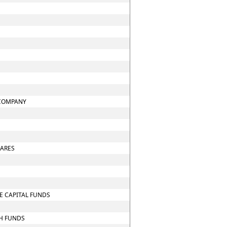
 COMPANY
HARES
E CAPITAL FUNDS
CH FUNDS