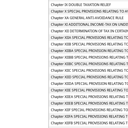
Chapter IX DOUBLE TAXATION RELIEF
Chapter X SPECIAL PROVISIONS RELATING TO 
Chapter XA GENERAL ANTI-AVOIDANCE RULE
Chapter XI ADDITIONAL INCOME-TAX ON UNDI
Chapter XII DETERMINATION OF TAX IN CERTAI
Chapter XIIA SPECIAL PROVISIONS RELATING 
Chapter XIIB SPECIAL PROVISIONS RELATING 
Chapter XIIBA SPECIAL PROVISION RELATING
Chapter XIIBB SPECIAL PROVISIONS RELATIN
Chapter XIIBC SPECIAL PROVISIONS RELATING
Chapter XIIC SPECIAL PROVISIONS RELATING TO
Chapter XIID SPECIAL PROVISIONS RELATING 
Chapter XIIDA SPECIAL PROVISION RELATING
Chapter XIIE SPECIAL PROVISIONS RELATING 
Chapter XIIEA SPECIAL PROVISIONS RELATING
Chapter XIIEB SPECIAL PROVISIONS RELATING
Chapter XIIF SPECIAL PROVISIONS RELATING
Chapter XIIFA SPECIAL PROVISIONS RELATING 
Chapter XIIFB SPECIAL PROVISIONS RELATIN