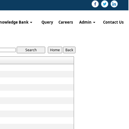
nowledge Bank
Query
Careers
Admin
Contact Us