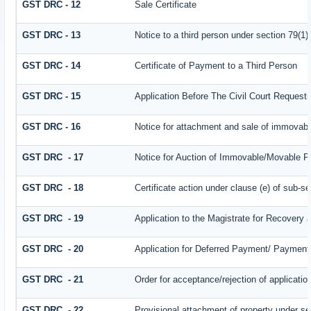
GST DRC - 12
Sale Certificate
GST DRC - 13
Notice to a third person under section 79(1) 
GST DRC - 14
Certificate of Payment to a Third Person
GST DRC - 15
Application Before The Civil Court Request
GST DRC - 16
Notice for attachment and sale of immovab
GST DRC - 17
Notice for Auction of Immovable/Movable Pr
GST DRC - 18
Certificate action under clause (e) of sub-se
GST DRC - 19
Application to the Magistrate for Recovery 
GST DRC - 20
Application for Deferred Payment/ Payment 
GST DRC - 21
Order for acceptance/rejection of applicati
GST DRC - 22
Provisional attachment of property under se