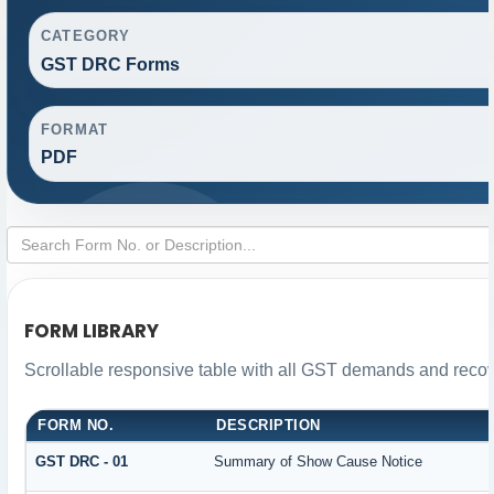
CATEGORY
GST DRC Forms
FORMAT
PDF
FORM LIBRARY
Scrollable responsive table with all GST demands and recove
FORM NO.
DESCRIPTION
GST DRC - 01
Summary of Show Cause Notice