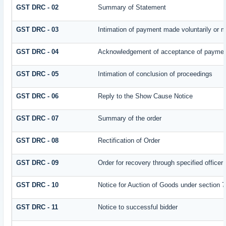
GST DRC - 02
Summary of Statement
GST DRC - 03
Intimation of payment made voluntarily or 
GST DRC - 04
Acknowledgement of acceptance of payment
GST DRC - 05
Intimation of conclusion of proceedings
GST DRC - 06
Reply to the Show Cause Notice
GST DRC - 07
Summary of the order
GST DRC - 08
Rectification of Order
GST DRC - 09
Order for recovery through specified officer
GST DRC - 10
Notice for Auction of Goods under section 79
GST DRC - 11
Notice to successful bidder