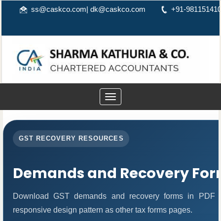
ss@caskco.com
|
dk@caskco.com
+91-98115141
Toggle
navigation
GST RECOVERY RESOURCES
Demands and Recovery For
Download GST demands and recovery forms in PDF fo
responsive design pattern as other tax forms pages.