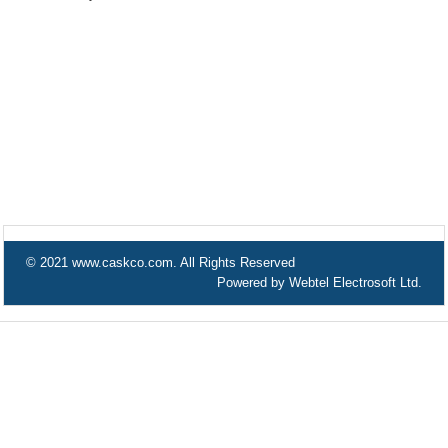
© 2021 www.caskco.com. All Rights Reserved
Powered by Webtel Electrosoft Ltd.