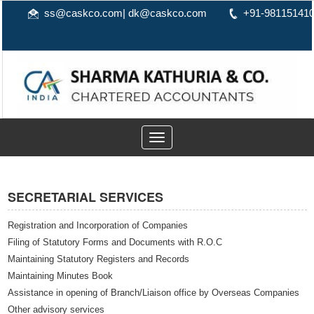
ss@caskco.com
|
dk@caskco.com
+91-98115141
Toggle
navigation
SECRETARIAL SERVICES
Registration and Incorporation of Companies
Filing of Statutory Forms and Documents with R.O.C
Maintaining Statutory Registers and Records
Maintaining Minutes Book
Assistance in opening of Branch/Liaison office by Overseas Companies
Other advisory services